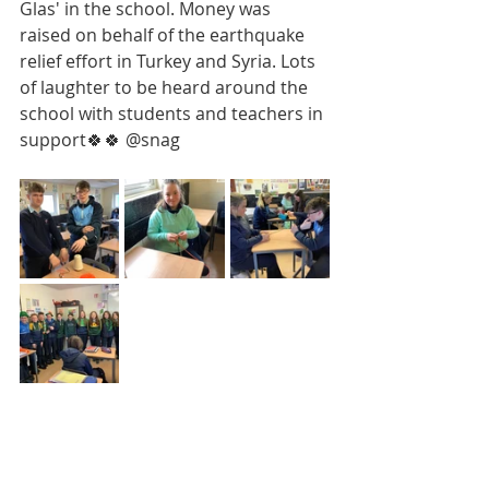
Glas' in the school. Money was 
raised on behalf of the earthquake 
relief effort in Turkey and Syria. Lots 
of laughter to be heard around the 
school with students and teachers in 
support🍀🍀 @snag