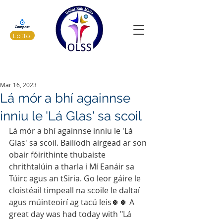
Lotto
Latest News
Mar 16, 2023
Lá mór a bhí againnse
inniu le 'Lá Glas' sa scoil
Lá mór a bhí againnse inniu le 'Lá 
Glas' sa scoil. Bailíodh airgead ar son 
obair fóirithinte thubaiste 
chrithtalúin a tharla i Mí Eanáir sa 
Túirc agus an tSiria. Go leor gáire le 
cloistéail timpeall na scoile le daltaí 
agus múinteoirí ag tacú leis🍀🍀 A 
great day was had today with "Lá 