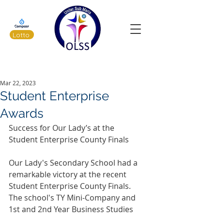
Lotto
Latest News
Mar 22, 2023
Student Enterprise
Awards
Success for Our Lady’s at the 
Student Enterprise County Finals 
Our Lady's Secondary School had a 
remarkable victory at the recent 
Student Enterprise County Finals. 
The school's TY Mini-Company and 
1st and 2nd Year Business Studies 