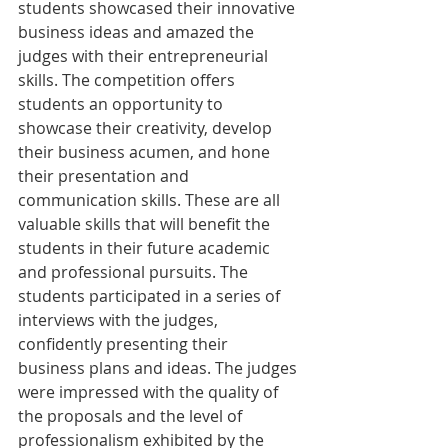
students showcased their innovative 
business ideas and amazed the 
judges with their entrepreneurial 
skills. The competition offers 
students an opportunity to 
showcase their creativity, develop 
their business acumen, and hone 
their presentation and 
communication skills. These are all 
valuable skills that will benefit the 
students in their future academic 
and professional pursuits. The 
students participated in a series of 
interviews with the judges, 
confidently presenting their 
business plans and ideas. The judges 
were impressed with the quality of 
the proposals and the level of 
professionalism exhibited by the 