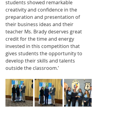
students showed remarkable 
creativity and confidence in the 
preparation and presentation of 
their business ideas and their 
teacher Ms. Brady deserves great 
credit for the time and energy 
invested in this competition that 
gives students the opportunity to 
develop their skills and talents 
outside the classroom.’