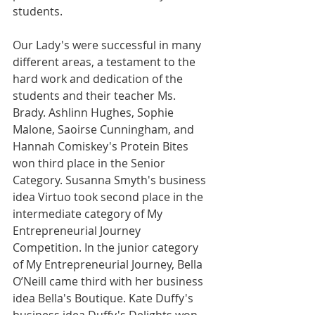
students.
Our Lady's were successful in many 
different areas, a testament to the 
hard work and dedication of the 
students and their teacher Ms. 
Brady. Ashlinn Hughes, Sophie 
Malone, Saoirse Cunningham, and 
Hannah Comiskey's Protein Bites 
won third place in the Senior 
Category. Susanna Smyth's business 
idea Virtuo took second place in the 
intermediate category of My 
Entrepreneurial Journey 
Competition. In the junior category 
of My Entrepreneurial Journey, Bella 
O’Neill came third with her business 
idea Bella's Boutique. Kate Duffy's 