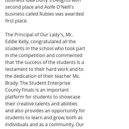
business idea Duffy's Delights won 
second place and Aoife O'Neill's 
business called Rubies was awarded 
first place.
The Principal of Our Lady's, Mr. 
Eddie Kelly, congratulated all the 
students in the school who took part 
in the competition and commented 
that ‘the success of the students is a 
testament to their hard work and to 
the dedication of their teacher Ms. 
Brady. The Student Enterprise 
County Finals is an important 
platform for students to showcase 
their creative talents and abilities 
and also provides an opportunity for 
students to learn and grow, both as 
individuals and as a community. Our 