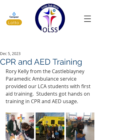
Lotto
Latest News
Dec 5, 2023
CPR and AED Training
Rory Kelly from the Castleblayney 
Paramedic Ambulance service 
provided our LCA students with first 
aid training.  Students got hands on 
training in CPR and AED usage.