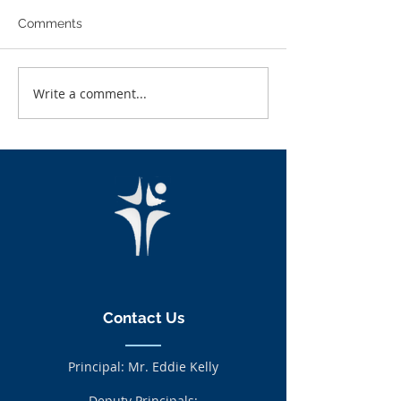
Comments
Write a comment...
LCA students gather and
LCA Students C
investigate leave types
In GR8 Castleb
and autumn fruits.
Contact Us
Principal: Mr. Eddie Kelly
Deputy Principals: