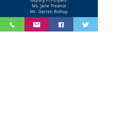
Ms. Jane Treanor
Mr. Darren Bishop
_________________
Phone:
042-9740351
Email: office@olss.ie
Useful Links
www.susi.ie
www.cao.ie
www.accesscollege.ie
www.careersportal.ie
www.jct.ie
www.curriculumonline.ie