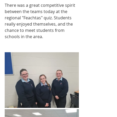
There was a great competitive spirit 
between the teams today at the 
regional "Feachtas" quiz. Students 
really enjoyed themselves, and the 
chance to meet students from 
schools in the area.