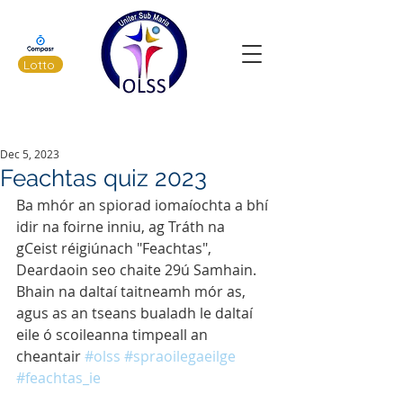
Lotto
Latest News
Dec 5, 2023
Feachtas quiz 2023
Ba mhór an spiorad iomaíochta a bhí 
idir na foirne inniu, ag Tráth na 
gCeist réigiúnach "Feachtas", 
Deardaoin seo chaite 29ú Samhain. 
Bhain na daltaí taitneamh mór as, 
agus as an tseans bualadh le daltaí 
eile ó scoileanna timpeall an 
cheantair 
#olss
#spraoilegaeilge
#feachtas_ie