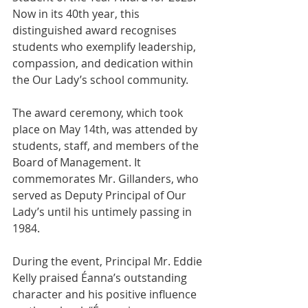
Now in its 40th year, this 
distinguished award recognises 
students who exemplify leadership, 
compassion, and dedication within 
the Our Lady’s school community.
The award ceremony, which took 
place on May 14th, was attended by 
students, staff, and members of the 
Board of Management. It 
commemorates Mr. Gillanders, who 
served as Deputy Principal of Our 
Lady’s until his untimely passing in 
1984.
During the event, Principal Mr. Eddie 
Kelly praised Éanna’s outstanding 
character and his positive influence 