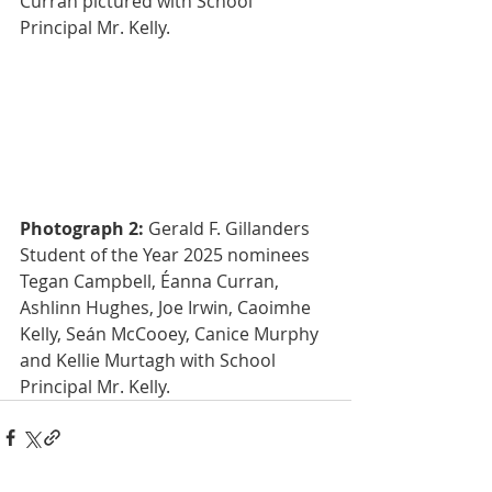
Curran pictured with School 
Principal Mr. Kelly.
Photograph 2:
 Gerald F. Gillanders 
Student of the Year 2025 nominees 
Tegan Campbell, Éanna Curran, 
Ashlinn Hughes, Joe Irwin, Caoimhe 
Kelly, Seán McCooey, Canice Murphy 
and Kellie Murtagh with School 
Principal Mr. Kelly.