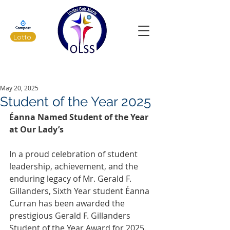
Lotto
Latest News
May 20, 2025
Student of the Year 2025
Éanna Named Student of the Year 
at Our Lady’s
In a proud celebration of student 
leadership, achievement, and the 
enduring legacy of Mr. Gerald F. 
Gillanders, Sixth Year student Éanna 
Curran has been awarded the 
prestigious Gerald F. Gillanders 
Student of the Year Award for 2025. 