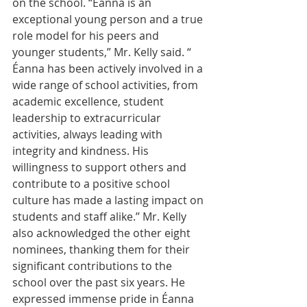
on the school. “Éanna is an 
exceptional young person and a true 
role model for his peers and 
younger students,” Mr. Kelly said. “ 
Éanna has been actively involved in a 
wide range of school activities, from 
academic excellence, student 
leadership to extracurricular 
activities, always leading with 
integrity and kindness. His 
willingness to support others and 
contribute to a positive school 
culture has made a lasting impact on 
students and staff alike.’’ Mr. Kelly 
also acknowledged the other eight 
nominees, thanking them for their 
significant contributions to the 
school over the past six years. He 
expressed immense pride in Éanna 