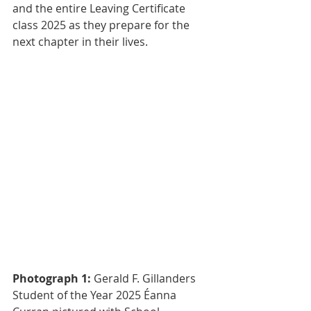
and the entire Leaving Certificate 
class 2025 as they prepare for the 
next chapter in their lives.
Photograph 1: 
Gerald F. Gillanders 
Student of the Year 2025 Éanna 