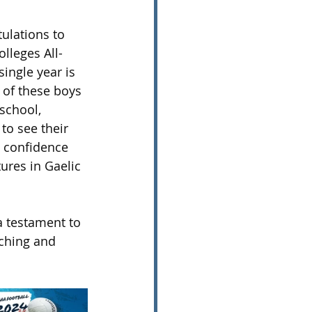
ulations to 
lleges All-
ingle year is 
 of these boys 
school, 
to see their 
l confidence 
ures in Gaelic 
a testament to 
aching and 