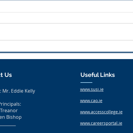
Uniform Swap
Awa
t Us
Useful Links
www.susi.ie
: Mr. Eddie Kelly
www.cao.ie
rincipals:
 Treanor
www.accesscollege.ie
en Bishop
________
www.careersportal.ie