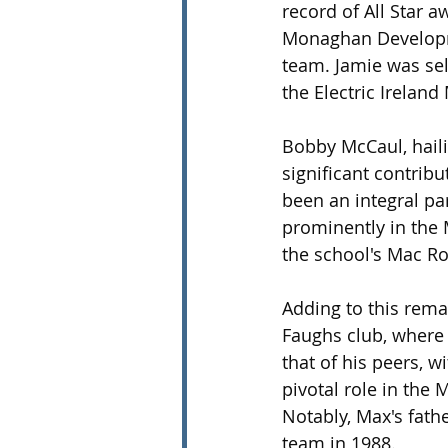
record of All Star 
Monaghan Developme
team. Jamie was sel
the Electric Ireland
Bobby McCaul, hail
significant contribu
been an integral p
prominently in the
the school's Mac R
Adding to this rema
Faughs club, where 
that of his peers, 
pivotal role in the 
Notably, Max's fathe
team in 1988.