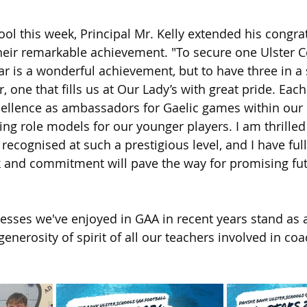
ol this week, Principal Mr. Kelly extended his congrat
heir remarkable achievement. "To secure one Ulster Co
ar is a wonderful achievement, but to have three in a s
one that fills us at Our Lady’s with great pride. Each
ellence as ambassadors for Gaelic games within our 
ng role models for our younger players. I am thrilled 
 recognised at such a prestigious level, and I have ful
k and commitment will pave the way for promising fut
cesses we've enjoyed in GAA in recent years stand as 
enerosity of spirit of all our teachers involved in co