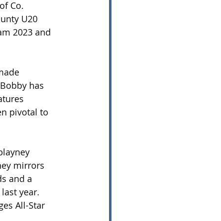
of Co. 
unty U20 
eam 2023 and 
 made 
, Bobby has 
tures 
 pivotal to 
blayney 
ney mirrors 
ds and a 
last year. 
es All-Star 