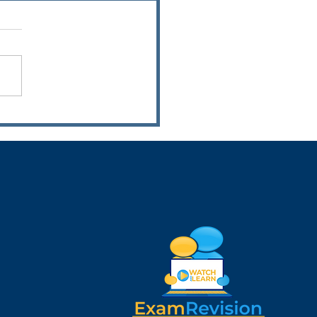
rds Night 2026