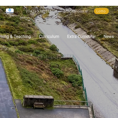
(042)-9740351
office@olss.ie
Lotto
rning & Teaching
Curriculum
Extra Curricular
News