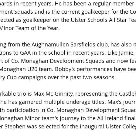
awards in recent years. He has been a regular member 
nt Squads and is the current goalkeeper for the Co
ected as goalkeeper on the Ulster Schools All Star T
 Minor Team of the Year.
ing from the Aughnamullen Sarsfields club, has also
tions to GAA in the school in recent years. Like Jamie
art of Co. Monaghan Development Squads and now fea
 Monaghan U20 team. Bobby’s performances have been
ory Cup campaigns over the past two seasons.
rkable trio is Max Mc Ginnity, representing the Castle
he has garnered multiple underage titles. Max's jour
with participation in Co. Monaghan Development Squa
Monaghan Minor team's journey to the All Ireland final 
r Stephen was selected for the inaugural Ulster Colleg