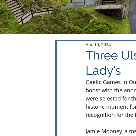
Apr 10, 2024
Three Uls
Lady’s
Gaelic Games in Ou
boost with the ann
were selected for th
historic moment for
recognition for the f
Jamie Mooney, a me