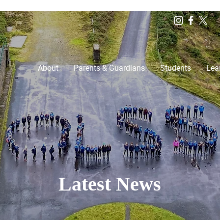
About
Parents & Guardians
Students
Lea
Latest News