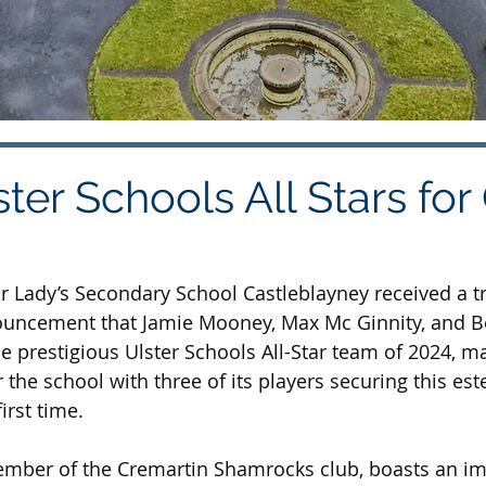
ter Schools All Stars for
r Lady’s Secondary School Castleblayney received a 
ouncement that Jamie Mooney, Max Mc Ginnity, and 
e prestigious Ulster Schools All-Star team of 2024, ma
 the school with three of its players securing this es
irst time.
mber of the Cremartin Shamrocks club, boasts an im