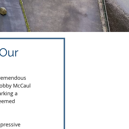
 Our
tremendous 
Bobby McCaul 
rking a 
teemed 
pressive 