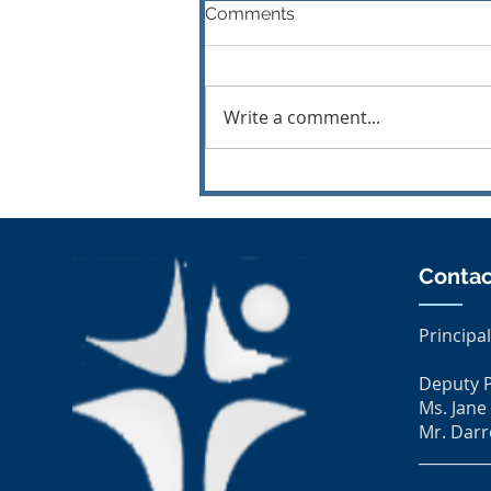
Comments
Write a comment...
MOS All Ireland Final 2026
Contac
Principal
Deputy P
Ms. Jane
Mr. Darr
_________