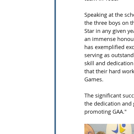
Speaking at the scho
the three boys on t
Star in any given ye
an immense honour, 
has exemplified exc
serving as outstandi
skill and dedication
that their hard wor
Games. 
The significant suc
the dedication and g
promoting GAA."