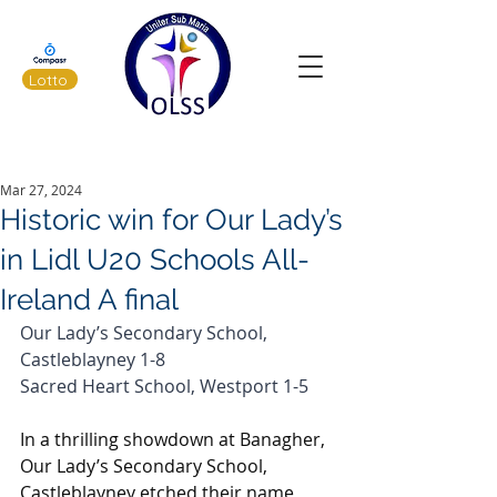
Lotto
Latest News
Mar 27, 2024
Historic win for Our Lady’s
in Lidl U20 Schools All-
Ireland A final
Our Lady’s Secondary School, 
Castleblayney 1-8
Sacred Heart School, Westport 1-5
In a thrilling showdown at Banagher, 
Our Lady’s Secondary School, 
Castleblayney etched their name 