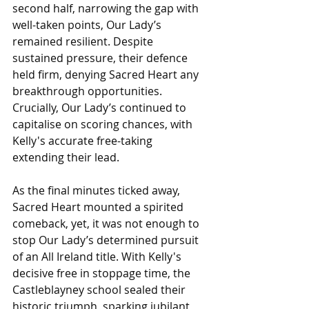
second half, narrowing the gap with 
well-taken points, Our Lady’s 
remained resilient. Despite 
sustained pressure, their defence 
held firm, denying Sacred Heart any 
breakthrough opportunities. 
Crucially, Our Lady’s continued to 
capitalise on scoring chances, with 
Kelly's accurate free-taking 
extending their lead.
As the final minutes ticked away, 
Sacred Heart mounted a spirited 
comeback, yet, it was not enough to 
stop Our Lady’s determined pursuit 
of an All Ireland title. With Kelly's 
decisive free in stoppage time, the 
Castleblayney school sealed their 
historic triumph, sparking jubilant 