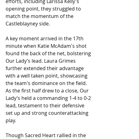
efforts, including Larissa Kelly's 
opening point, they struggled to 
match the momentum of the 
Castleblayney side.
A key moment arrived in the 17th 
minute when Katie McAdam's shot 
found the back of the net, bolstering 
Our Lady’s lead. Laura Grimes 
further extended their advantage 
with a well taken point, showcasing 
the team's dominance on the field. 
As the first half drew to a close, Our 
Lady’s held a commanding 1-4 to 0-2 
lead, testament to their defensive 
set up and strong counterattacking 
play.
Though Sacred Heart rallied in the 