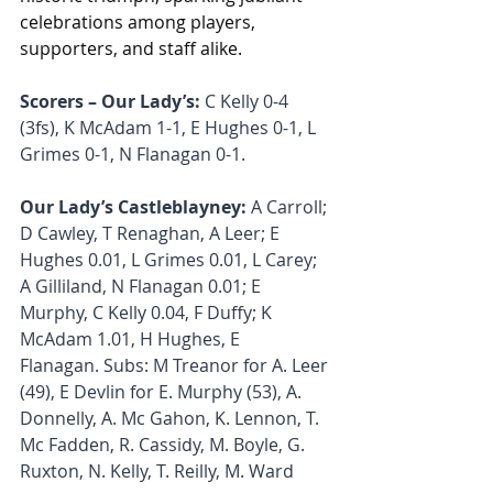
celebrations among players, 
supporters, and staff alike.
Scorers – Our Lady’s: 
C Kelly 0-4 
(3fs), K McAdam 1-1, E Hughes 0-1, L 
Grimes 0-1, N Flanagan 0-1.
Our Lady’s Castleblayney:
 A Carroll; 
D Cawley, T Renaghan, A Leer; E 
Hughes 0.01, L Grimes 0.01, L Carey; 
A Gilliland, N Flanagan 0.01; E 
Murphy, C Kelly 0.04, F Duffy; K 
McAdam 1.01, H Hughes, E 
Flanagan. Subs: M Treanor for A. Leer 
(49), E Devlin for E. Murphy (53), A. 
Donnelly, A. Mc Gahon, K. Lennon, T. 
Mc Fadden, R. Cassidy, M. Boyle, G. 
Ruxton, N. Kelly, T. Reilly, M. Ward