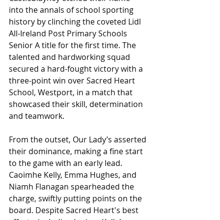
into the annals of school sporting 
history by clinching the coveted Lidl 
All-Ireland Post Primary Schools 
Senior A title for the first time. The 
talented and hardworking squad 
secured a hard-fought victory with a 
three-point win over Sacred Heart 
School, Westport, in a match that 
showcased their skill, determination 
and teamwork.
From the outset, Our Lady’s asserted 
their dominance, making a fine start 
to the game with an early lead. 
Caoimhe Kelly, Emma Hughes, and 
Niamh Flanagan spearheaded the 
charge, swiftly putting points on the 
board. Despite Sacred Heart's best 