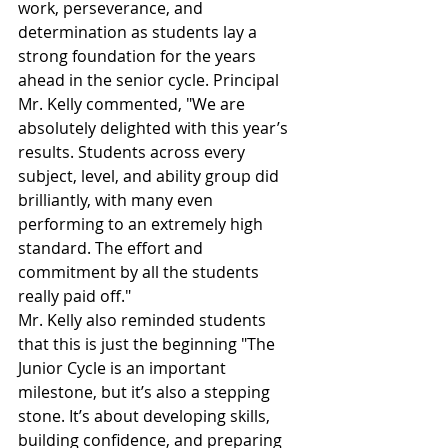
work, perseverance, and 
determination as students lay a 
strong foundation for the years 
ahead in the senior cycle. Principal 
Mr. Kelly commented, "We are 
absolutely delighted with this year’s 
results. Students across every 
subject, level, and ability group did 
brilliantly, with many even 
performing to an extremely high 
standard. The effort and 
commitment by all the students 
really paid off."
Mr. Kelly also reminded students 
that this is just the beginning "The 
Junior Cycle is an important 
milestone, but it’s also a stepping 
stone. It’s about developing skills, 
building confidence, and preparing 