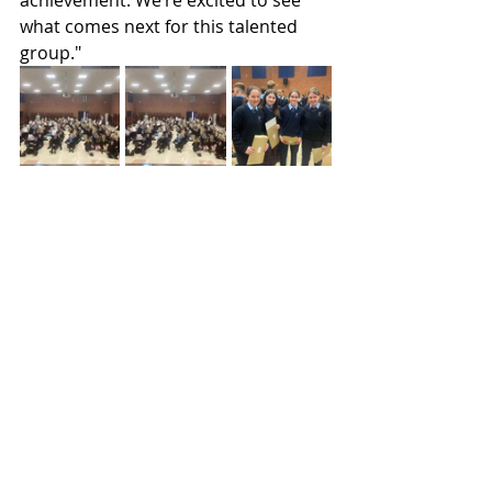
achievement. We’re excited to see 
what comes next for this talented 
group."