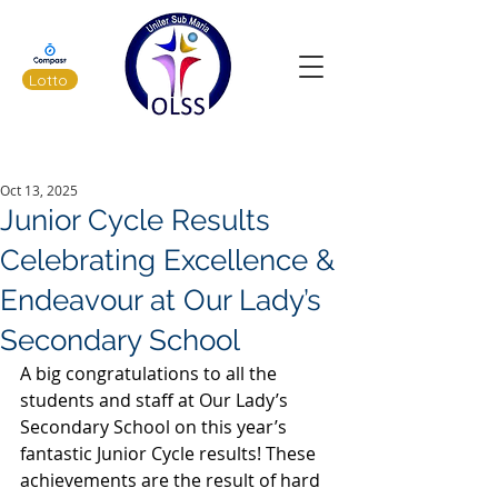
Lotto
Latest News
Oct 13, 2025
Junior Cycle Results
Celebrating Excellence &
Endeavour at Our Lady’s
Secondary School
A big congratulations to all the 
students and staff at Our Lady’s 
Secondary School on this year’s 
fantastic Junior Cycle results! These 
achievements are the result of hard 