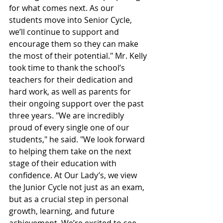
for what comes next. As our 
students move into Senior Cycle, 
we’ll continue to support and 
encourage them so they can make 
the most of their potential." Mr. Kelly 
took time to thank the school’s 
teachers for their dedication and 
hard work, as well as parents for 
their ongoing support over the past 
three years. "We are incredibly 
proud of every single one of our 
students," he said. "We look forward 
to helping them take on the next 
stage of their education with 
confidence. At Our Lady’s, we view 
the Junior Cycle not just as an exam, 
but as a crucial step in personal 
growth, learning, and future 