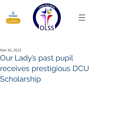
Lotto
Latest News
Nov 30, 2023
Our Lady’s past pupil
receives prestigious DCU
Scholarship