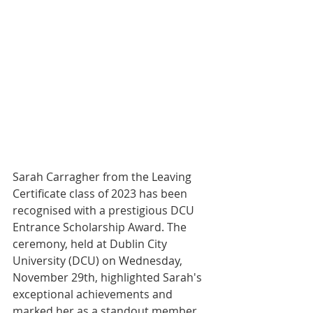
Sarah Carragher from the Leaving 
Certificate class of 2023 has been 
recognised with a prestigious DCU 
Entrance Scholarship Award. The 
ceremony, held at Dublin City 
University (DCU) on Wednesday, 
November 29th, highlighted Sarah's 
exceptional achievements and 
marked her as a standout member 