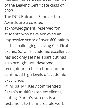
of the Leaving Certificate class of 
2023.
The DCU Entrance Scholarship 
Awards are a coveted 
acknowledgment, reserved for 
students who have achieved an 
impressive score of over 600 points 
in the challenging Leaving Certificate 
exams. Sarah's academic excellence 
has not only set her apart but has 
also brought well deserved 
recognition to her school and their 
continued high levels of academic 
excellence.
Principal Mr. Kelly commended 
Sarah's multifaceted excellence, 
stating, ‘Sarah's success is a 
testament to her incredible work 