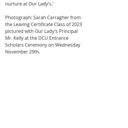
nurture at Our Lady’s.’
Photograph: Sarah Carragher from 
the Leaving Certificate Class of 2023 
pictured with Our Lady’s Principal 
Mr. Kelly at the DCU Entrance 
Scholars Ceremony on Wednesday 
November 29th.