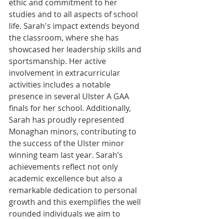
ethic and commitment to her 
studies and to all aspects of school 
life. Sarah's impact extends beyond 
the classroom, where she has 
showcased her leadership skills and 
sportsmanship. Her active 
involvement in extracurricular 
activities includes a notable 
presence in several Ulster A GAA 
finals for her school. Additionally, 
Sarah has proudly represented 
Monaghan minors, contributing to 
the success of the Ulster minor 
winning team last year. Sarah’s 
achievements reflect not only 
academic excellence but also a 
remarkable dedication to personal 
growth and this exemplifies the well 
rounded individuals we aim to 