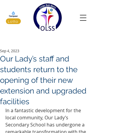
Lotto
Latest News
Sep 4, 2023
Our Lady’s staff and
students return to the
opening of their new
extension and upgraded
facilities
In a fantastic development for the 
local community, Our Lady’s 
Secondary School has undergone a 
remarkable transformation with the 