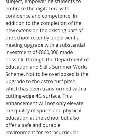
subject, empowering students to 
embrace the digital era with 
confidence and competence. In 
addition to the completion of the 
new extension the existing part of 
the school recently underwent a 
heating upgrade with a substantial 
investment of €860,000 made 
possible through the Department of 
Education and Skills Summer Works 
Scheme. Not to be overlooked is the 
upgrade to the astro turf pitch, 
which has been transformed with a 
cutting-edge 4G surface. This 
enhancement will not only elevate 
the quality of sports and physical 
education at the school but also 
offer a safe and durable 
environment for extracurricular 