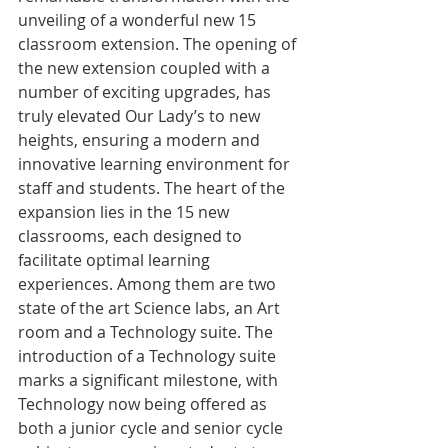
unveiling of a wonderful new 15 
classroom extension. The opening of 
the new extension coupled with a 
number of exciting upgrades, has 
truly elevated Our Lady’s to new 
heights, ensuring a modern and 
innovative learning environment for 
staff and students. The heart of the 
expansion lies in the 15 new 
classrooms, each designed to 
facilitate optimal learning 
experiences. Among them are two 
state of the art Science labs, an Art 
room and a Technology suite. The 
introduction of a Technology suite 
marks a significant milestone, with 
Technology now being offered as 
both a junior cycle and senior cycle 