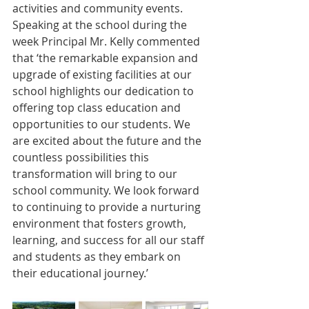
activities and community events. 
Speaking at the school during the 
week Principal Mr. Kelly commented 
that ‘the remarkable expansion and 
upgrade of existing facilities at our 
school highlights our dedication to 
offering top class education and 
opportunities to our students. We 
are excited about the future and the 
countless possibilities this 
transformation will bring to our 
school community. We look forward 
to continuing to provide a nurturing 
environment that fosters growth, 
learning, and success for all our staff 
and students as they embark on 
their educational journey.’