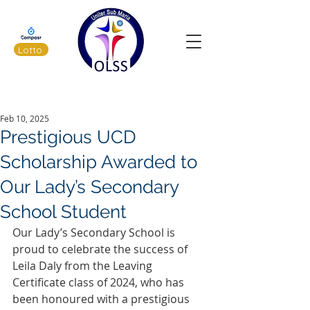
Lotto
Latest News
Feb 10, 2025
Prestigious UCD
Scholarship Awarded to
Our Lady’s Secondary
School Student
Our Lady’s Secondary School is 
proud to celebrate the success of 
Leila Daly from the Leaving 
Certificate class of 2024, who has 
been honoured with a prestigious 