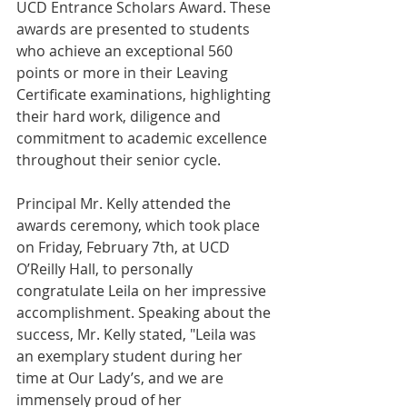
UCD Entrance Scholars Award. These 
awards are presented to students 
who achieve an exceptional 560 
points or more in their Leaving 
Certificate examinations, highlighting 
their hard work, diligence and 
commitment to academic excellence 
throughout their senior cycle.
Principal Mr. Kelly attended the 
awards ceremony, which took place 
on Friday, February 7th, at UCD 
O’Reilly Hall, to personally 
congratulate Leila on her impressive 
accomplishment. Speaking about the 
success, Mr. Kelly stated, "Leila was 
an exemplary student during her 
time at Our Lady’s, and we are 
immensely proud of her 