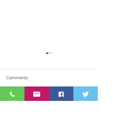
Comments
Uniform Swap
Awards Night 2
Write a comment...