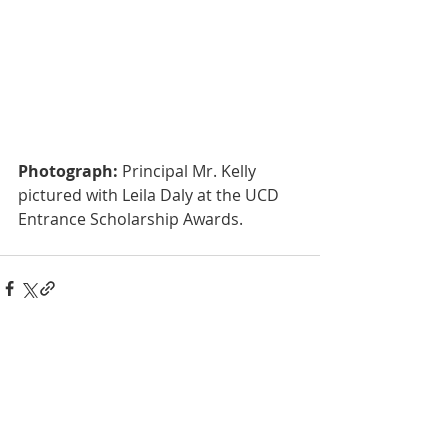
Photograph:
 Principal Mr. Kelly 
pictured with Leila Daly at the UCD 
Entrance Scholarship Awards.