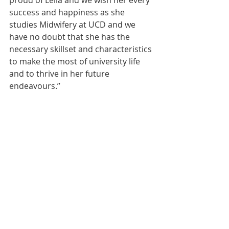
proud of Leila and we wish her every 
success and happiness as she 
studies Midwifery at UCD and we 
have no doubt that she has the 
necessary skillset and characteristics 
to make the most of university life 
and to thrive in her future 
endeavours.’’