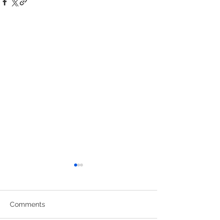
Comments
Uniform Swap