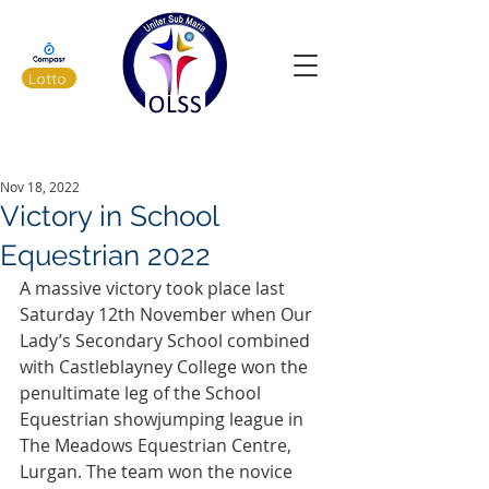
Lotto
Latest News
Nov 18, 2022
Victory in School
Equestrian 2022
A massive victory took place last 
Saturday 12th November when Our 
Lady’s Secondary School combined 
with Castleblayney College won the 
penultimate leg of the School 
Equestrian showjumping league in 
The Meadows Equestrian Centre, 
Lurgan. The team won the novice 