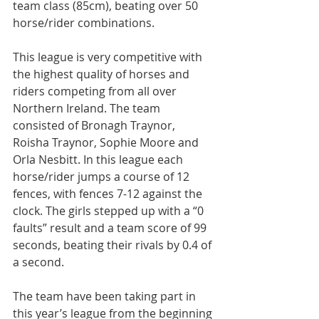
team class (85cm), beating over 50 
horse/rider combinations.
This league is very competitive with 
the highest quality of horses and 
riders competing from all over 
Northern Ireland. The team 
consisted of Bronagh Traynor, 
Roisha Traynor, Sophie Moore and 
Orla Nesbitt. In this league each 
horse/rider jumps a course of 12 
fences, with fences 7-12 against the 
clock. The girls stepped up with a “0 
faults” result and a team score of 99 
seconds, beating their rivals by 0.4 of 
a second.
The team have been taking part in 
this year’s league from the beginning 