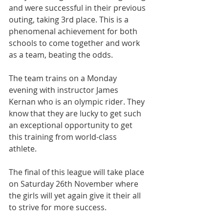
and were successful in their previous 
outing, taking 3rd place. This is a 
phenomenal achievement for both 
schools to come together and work 
as a team, beating the odds.
The team trains on a Monday 
evening with instructor James 
Kernan who is an olympic rider. They 
know that they are lucky to get such 
an exceptional opportunity to get 
this training from world-class 
athlete. 
The final of this league will take place 
on Saturday 26th November where 
the girls will yet again give it their all 
to strive for more success.