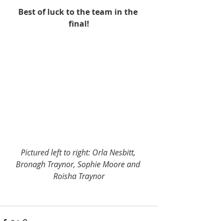
Best of luck to the team in the 
final!
Pictured left to right: Orla Nesbitt, 
Bronagh Traynor, Sophie Moore and 
Roisha Traynor